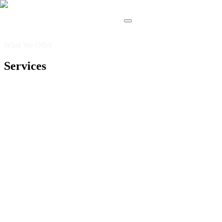
What We Offer
Services