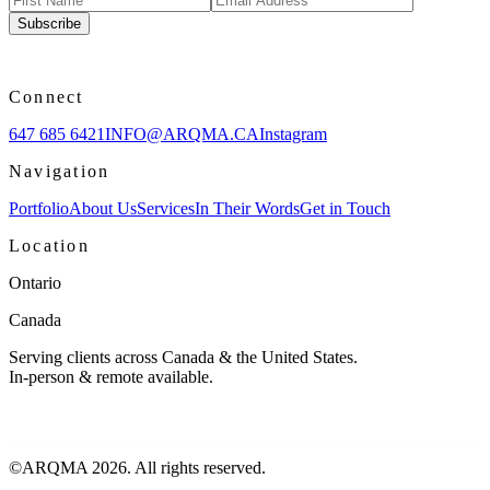
Subscribe
Connect
647 685 6421
INFO@ARQMA.CA
Instagram
Navigation
Portfolio
About Us
Services
In Their Words
Get in Touch
Location
Ontario
Canada
Serving clients across Canada & the United States.
In-person & remote available.
©ARQMA
2026
. All rights reserved.