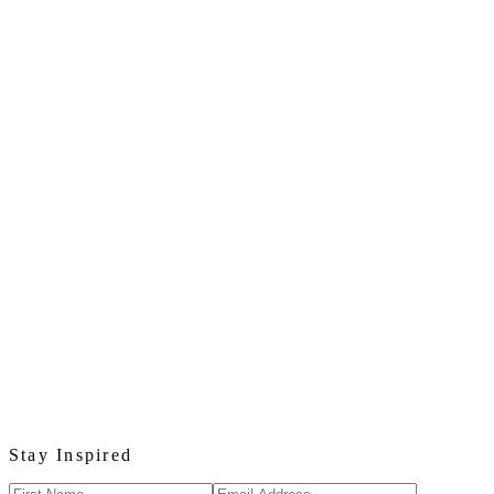
Stay Inspired