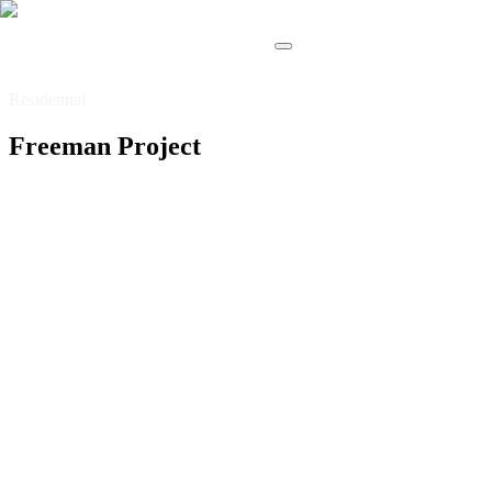
Residential
Freeman Project
Residential
Basement
Entertainment
This basement was conceived as a complete entertainment
hub, designed to bring together comfort, functionality, and
a refined sense of leisure. The layout seamlessly integrates
a spacious living area with fireplace, a fully equipped